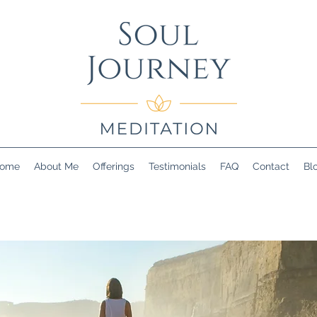
ome
About Me
Offerings
Testimonials
FAQ
Contact
Bl