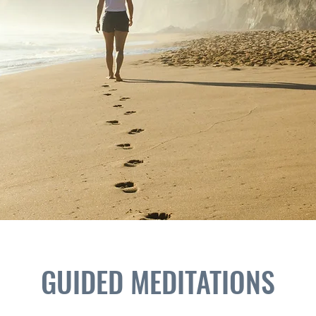
GUIDED MEDITATIONS