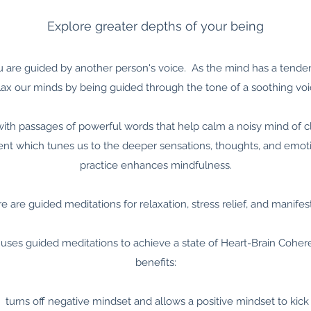
Explore greater depths of your being
u are guided by another person's voice. As the mind has a tendenc
lax our minds by being guided through the tone of a soothing voi
th passages of powerful words that help calm a noisy mind of cl
 which tunes us to the deeper sensations, thoughts, and emotio
practice enhances mindfulness.
e are guided meditations for relaxation, stress relief, and manifes
 uses guided meditations to achieve a state of Heart-Brain Cohe
benefits:
turns off negative mindset and allows a positive mindset to kick 