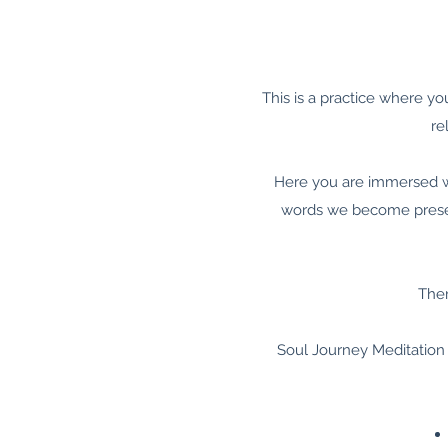
This is a practice where yo
re
Here you are immersed wi
words we become present
Ther
Soul Journey Meditation