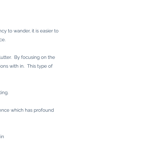
y to wander, it is easier to
ce.
utter. By focusing on the
ns with in. This type of
ting.
rence which has profound
in