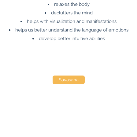
relaxes the body
declutters the mind
helps with visualization and manifestations
helps us better understand the language of emotions
develop better intuitive abilities
Savasana